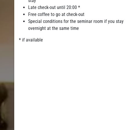
stay
Late check-out until 20:00 *
Free coffee to go at check-out
Special conditions for the seminar room if you stay
overnight at the same time
* if available