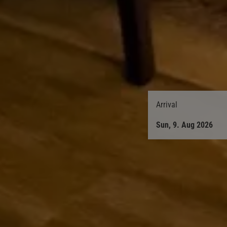
Arrival