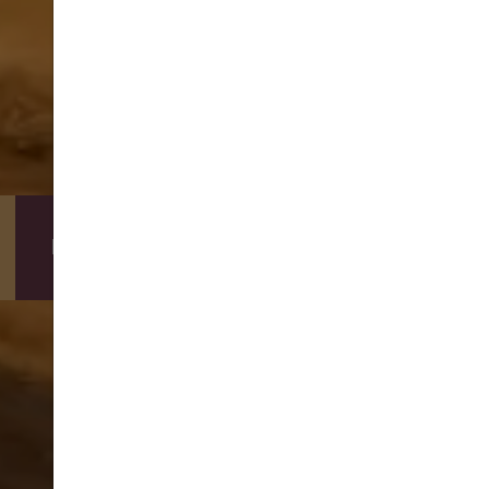
DIRECT BOOKING BENEFITS
BOOKING