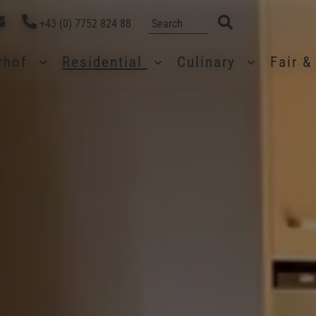
+43 (0) 7752 824 88
erhof
Residential
Culinary
Fair 