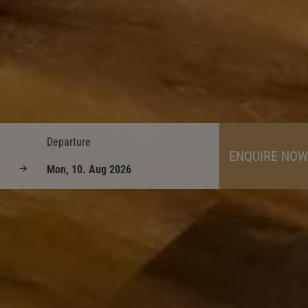
Departure
ENQUIRE NOW