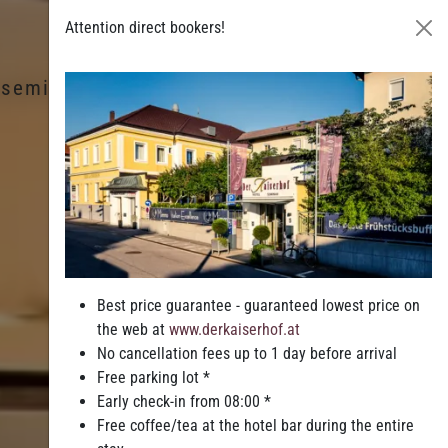
Attention direct bookers!
& seminars
Leisure & Entertainment
Best price guarantee - guaranteed lowest price on
the web at
www.derkaiserhof.at
No cancellation fees up to 1 day before arrival
Free parking lot *
Early check-in from 08:00 *
Free coffee/tea at the hotel bar during the entire