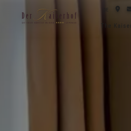
DE
The Kais