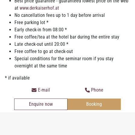
Best price guarantee - guaranteed lowest price on the web
Relaxation in the private
relax-area
– Finnish sauna,
at
www.derkaiserhof.at
infrared sauna, fitness equipment
No cancellation fees up to 1 day before arrival
High speed WIFI 50/10 in the whole house
Free parking lot *
Coffee and tea at the hotel bar*
Early check-in from 08:00 *
Bathrobe and slipper
Free coffee/tea at the hotel bar during the entire stay
Pillow menu & sleeping masks
Late check-out until 20:00 *
Guaranteed parking spot if available in the courtyard, at the
Free coffee to go at check-out
market square or in the underground car park*
Special conditions for the seminar room if you stay
Electric gas station
for Electric cars *
overnight at the same time
*Only if you
book directly online
, per phone
+43 (0) 7752 824 88
* if available
or email
office@derkaiserhof.at
.
E-mail
Phone
Convince yourself of our offers and look at our
packages
! Enjoy
the advantage
booking directly
in the hotel Kaiserhof or send us
Enquire now
Booking
a
non-binding offer
!