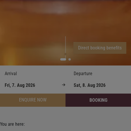
Direct booking benefits
Arrival
Departure
ENQUIRE NOW
BOOKING
You are here: