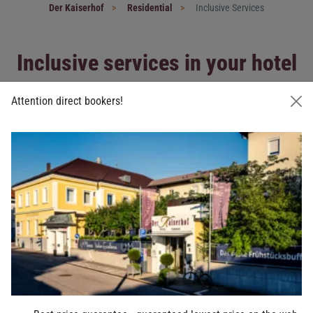
Der Kaiserhof
Residential
Inclusive Services
Inclusive services in your hotel
in Ried
Attention direct bookers!
Everything for your successful stay
in the hotel Der Kaiserhof
Next to high quality interior with classical furniture in all
rooms
and suites
there are many extras included at the hotel Der
Kaiserhof.
You can expect the following in the hotel Der Kaiserhof:
An “imperial”
breakfast buffet
Special breakfast for special diets