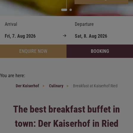
Arrival
Departure
ENQUIRE NOW
BOOKING
You are here:
Der Kaiserhof
Culinary
Breakfast at Kaiserhof Ried
The best breakfast buffet in
town: Der Kaiserhof in Ried