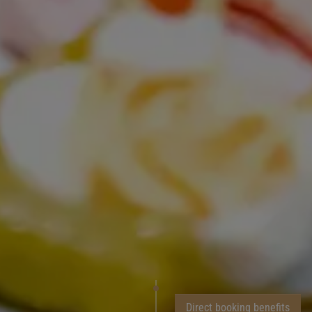
Direct booking benefits