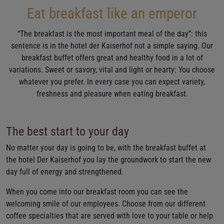
Eat breakfast like an emperor
“The breakfast is the most important meal of the day”: this
sentence is in the hotel der Kaiserhof not a simple saying. Our
breakfast buffet offers great and healthy food in a lot of
variations. Sweet or savory, vital and light or hearty: You choose
whatever you prefer. In every case you can expect variety,
freshness and pleasure when eating breakfast.
The best start to your day
No matter your day is going to be, with the breakfast buffet at
the hotel Der Kaiserhof you lay the groundwork to start the new
day full of energy and strengthened.
When you come into our breakfast room you can see the
welcoming smile of our employees. Choose from our different
coffee specialties that are served with love to your table or help