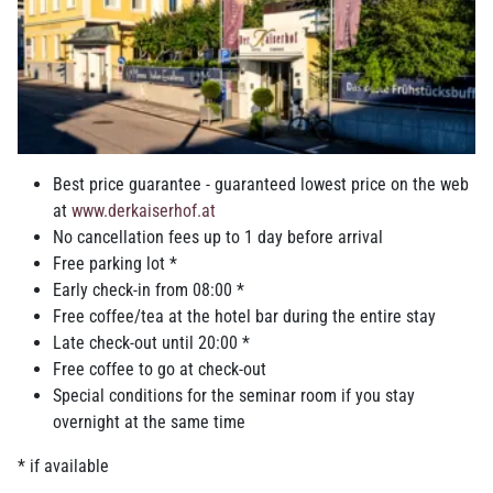
Breakfast buffet to enjoy in your hotel in
Ried
Best price guarantee - guaranteed lowest price on the web
at
www.derkaiserhof.at
While you are still fast asleep there is already production going
No cancellation fees up to 1 day before arrival
on in the breakfast kitchen, because a lot of things are mixed by
Free parking lot *
hand, layered, formed, cut, baked...enjoy freshly baked specialty
Early check-in from 08:00 *
pastries, bread and Kaisersemmerl from the bakery around the
Free coffee/tea at the hotel bar during the entire stay
corner, egg dishes with crisp bacon and Nuremberg bratwurst, a
Late check-out until 20:00 *
variety of ham and cheese specialties, Staud’s organic jams,
Free coffee to go at check-out
homemade spreads, selected fruits, a variety of cereals and
Special conditions for the seminar room if you stay
muesli, yogurt, juices and depending on the season milkshakes
overnight at the same time
with fruits of the season or freshly pressed orange juice. Sweet
bites are of course also available. As a final touch we have a
* if available
glass of sparkling wine waiting for you. If you have any