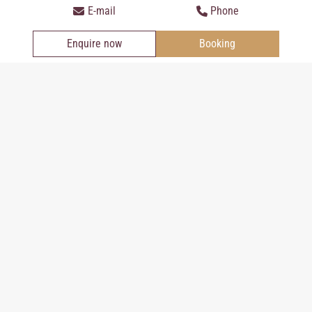
intolerances we will of course accomodate you, please talk to us.
E-mail
Phone
Enquire now
Booking
Regionality: a particular concern in the hotel Der
Kasierhof
The shopping at producers in the region is very important to us
as a climate alliance company. That is why the products at the