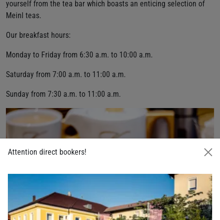
yourself from the tea bar which boasts an enticing selection of
Meinl teas.
Our breakfast hours:
Monday to Friday from 6:30 a.m. to 10:00 a.m.
Saturday from 7:00 a.m. to 11:00 a.m.
Sunday from 7:30 a.m. to 11:00 a.m.
Attention direct bookers!