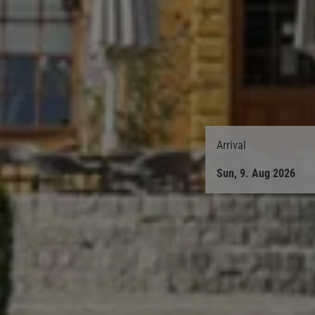
Arrival