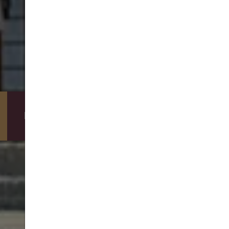
DIRECT BOOKING BENEFITS
BOOKING