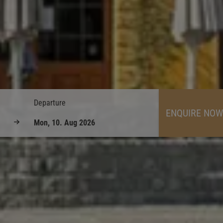
Departure
ENQUIRE NOW