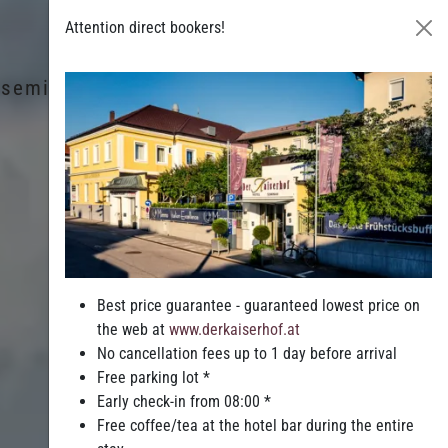
Attention direct bookers!
& seminars
Leisure & Entertainment
Best price guarantee - guaranteed lowest price on
the web at
www.derkaiserhof.at
No cancellation fees up to 1 day before arrival
Free parking lot *
Early check-in from 08:00 *
Free coffee/tea at the hotel bar during the entire