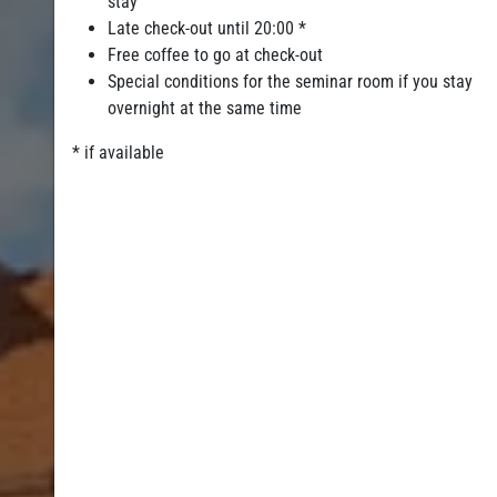
stay
Late check-out until 20:00 *
Free coffee to go at check-out
Special conditions for the seminar room if you stay
overnight at the same time
* if available