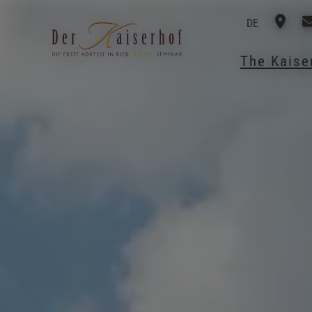
DE
The Kais