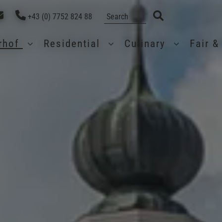
+43 (0) 7752 824 88
erhof
Residential
Culinary
Fair 