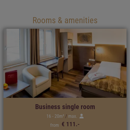
Rooms & amenities
Business single room
16 - 20m²
max.
€ 111.-
from