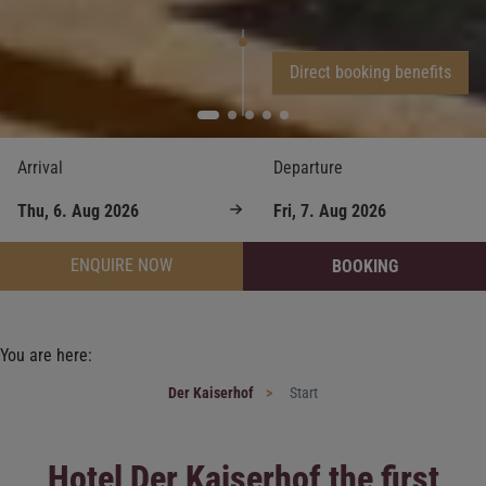
Direct booking benefits
Arrival
Departure
ENQUIRE NOW
BOOKING
You are here:
Der Kaiserhof
Start
Hotel Der Kaiserhof the first