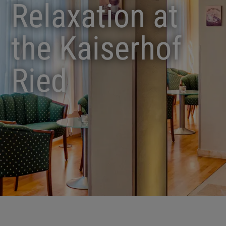
Relaxation at
the Kaiserhof
Ried