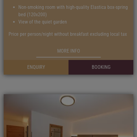
Non-smoking room with high-quality Elastica box-spring
bed (120x200)
View of the quiet garden
Price per person/night without breakfast excluding local tax
MORE INFO
ENQUIRY
BOOKING