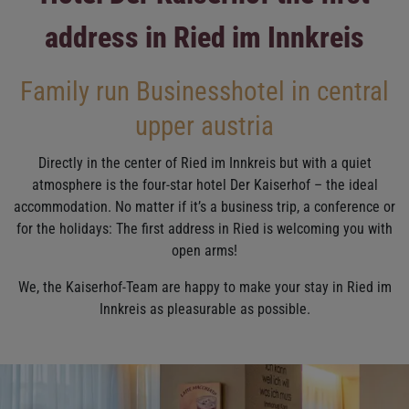
address in Ried im Innkreis
Family run Businesshotel in central
upper austria
Directly in the center of Ried im Innkreis but with a quiet
atmosphere is the four-star hotel Der Kaiserhof – the ideal
accommodation. No matter if it’s a business trip, a conference or
for the holidays: The first address in Ried is welcoming you with
open arms!
We, the Kaiserhof-Team are happy to make your stay in Ried im
Innkreis as pleasurable as possible.