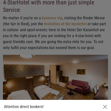
4-StarHotel with more than just simple
Service
No matter if you’re on a
business trip
, visiting the Rieder Messe
(the fair in Ried), join the
festivities of the Innviertel
or take part
in culture- and sport-events: here in the Hotel Der Kaiserhof are
you in the right place if you are looking for a 4-star-hotel with
guest friendly care. We are going the extra mile for you. To not
only fulfill your expectations but exceed them is our goal.
Attention direct bookers!