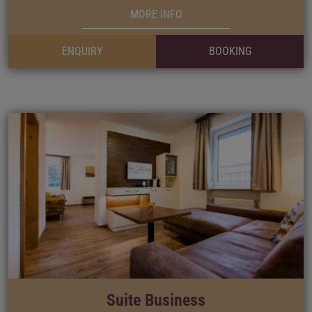
MORE INFO
ENQUIRY
BOOKING
Suite Business