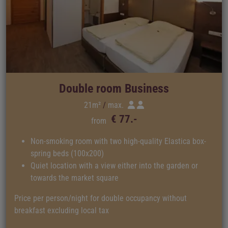
Double room Business
21m²
max.
€ 77.-
from
Non-smoking room with two high-quality Elastica box-
spring beds (100x200)
Quiet location with a view either into the garden or
towards the market square
Price per person/night for double occupancy without
breakfast excluding local tax