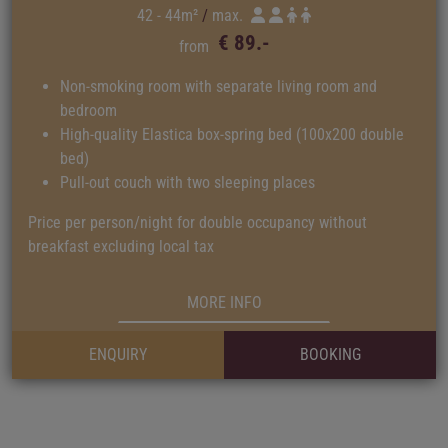
42 - 44m²
max.
€ 89.-
from
Non-smoking room with separate living room and
bedroom
High-quality Elastica box-spring bed (100x200 double
bed)
Pull-out couch with two sleeping places
Price per person/night for double occupancy without
breakfast excluding local tax
MORE INFO
ENQUIRY
BOOKING