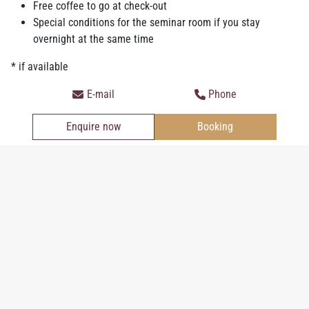
Free coffee to go at check-out
with a sauna, infrared cabin and fitness equipment.
Special conditions for the seminar room if you stay
In the morning you can expect the
best breakfast buffet in Ried
:
overnight at the same time
an extensive breakfast with fresh, mostly regional products
* if available
pampers your taste buds and gets you ready for the new day. On
inquiry is the breakfast also possible without a stay-over.
E-mail
Phone
Enquire now
Booking