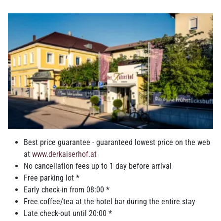
Family-run city
hotel in the
Innviertel region
Best price guarantee - guaranteed lowest price on the web
at
www.derkaiserhof.at
Rooms and suites: classical home and
No cancellation fees up to 1 day before arrival
sleep comfort
Free parking lot *
Early check-in from 08:00 *
Choose from modern
rooms and suites
with excellent facilities
Free coffee/tea at the hotel bar during the entire stay
that provide optimal relaxation due to the calm location and our
Late check-out until 20:00 *
special attention to sleep quality. We also have a relaxation area