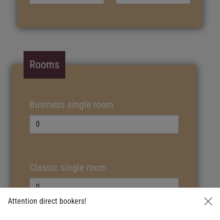
Rooms
Business single room
Classic single room
Attention direct bookers!