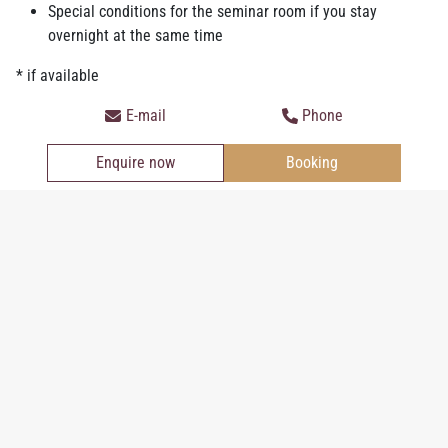
Special conditions for the seminar room if you stay
overnight at the same time
* if available
Junior Suite
E-mail
Phone
Enquire now
Booking
Personal information
Salutation