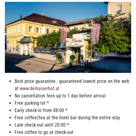
Double room Business
Classic double room
Best price guarantee - guaranteed lowest price on the web
Suite Business
at
www.derkaiserhof.at
No cancellation fees up to 1 day before arrival
Free parking lot *
Early check-in from 08:00 *
Free coffee/tea at the hotel bar during the entire stay
Suite Classic
Late check-out until 20:00 *
Free coffee to go at check-out