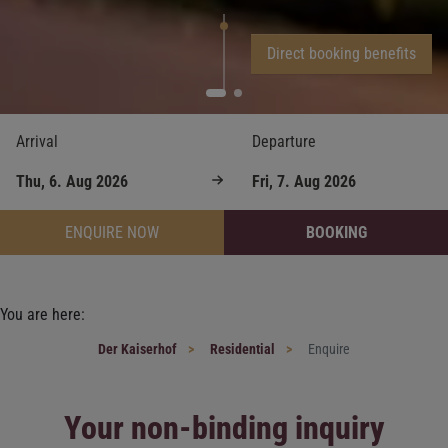
Direct booking benefits
Arrival
Departure
ENQUIRE NOW
BOOKING
You are here:
Der Kaiserhof
Residential
Enquire
Your non-binding inquiry