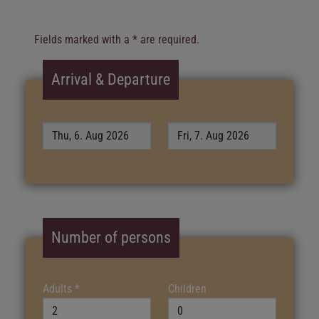
Fields marked with a * are required.
Arrival & Departure
Number of persons
Adults
*
Children