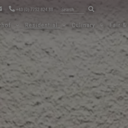
+43 (0) 7752 824 88
erhof
Residential
Culinary
Fair 