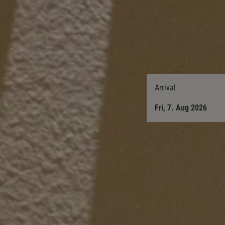
Arrival