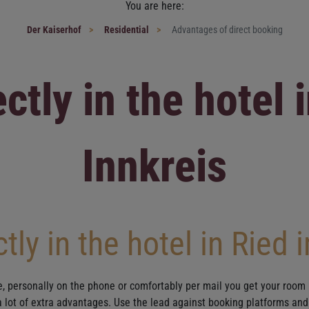
You are here:
Der Kaiserhof
Residential
Advantages of direct booking
ctly in the hotel 
Innkreis
tly in the hotel in Ried 
e, personally on the phone or comfortably per mail you get your room 
 a lot of extra advantages. Use the lead against booking platforms and