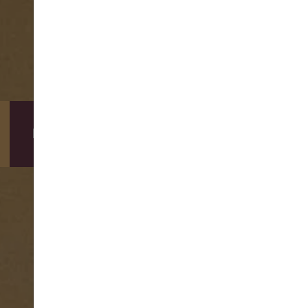
DIRECT BOOKING BENEFITS
BOOKING