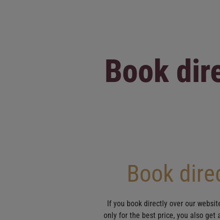
Book dire
Book direc
If you book directly over our websit
only for the best price, you also get