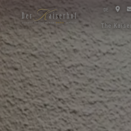
DE
The Kais