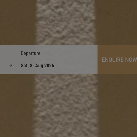
Departure
ENQUIRE NOW