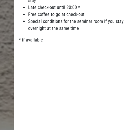
stay
Late check-out until 20:00 *
Free coffee to go at check-out
Special conditions for the seminar room if you stay
overnight at the same time
* if available