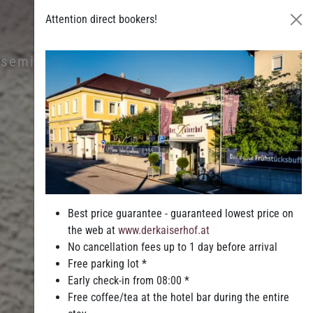
Attention direct bookers!
& seminars
Leisure & Entertainment
Best price guarantee - guaranteed lowest price on
the web at
www.derkaiserhof.at
No cancellation fees up to 1 day before arrival
Free parking lot *
Early check-in from 08:00 *
Free coffee/tea at the hotel bar during the entire