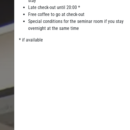
stay
Late check-out until 20:00 *
Free coffee to go at check-out
Special conditions for the seminar room if you stay
overnight at the same time
* if available