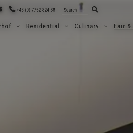
+43 (0) 7752 824 88
erhof
Residential
Culinary
Fair 