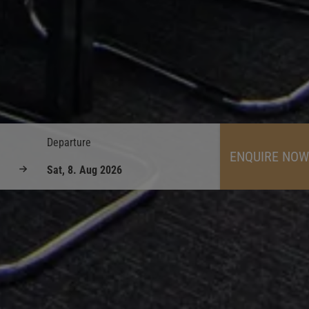
Departure
ENQUIRE NOW