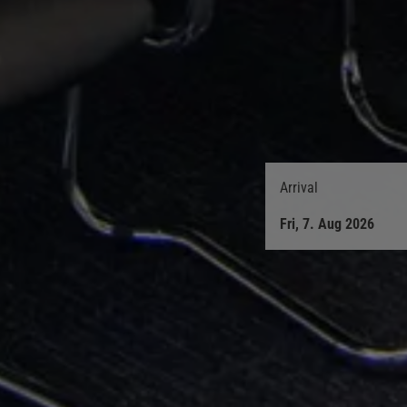
Arrival