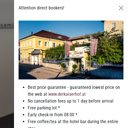
Attention direct bookers!
& seminars
Leisure & Entertainment
Best price guarantee - guaranteed lowest price on
the web at
www.derkaiserhof.at
No cancellation fees up to 1 day before arrival
Free parking lot *
Early check-in from 08:00 *
Free coffee/tea at the hotel bar during the entire