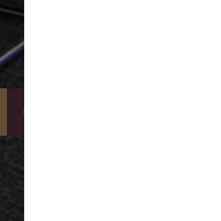
DIRECT BOOKING BENEFITS
BOOKING