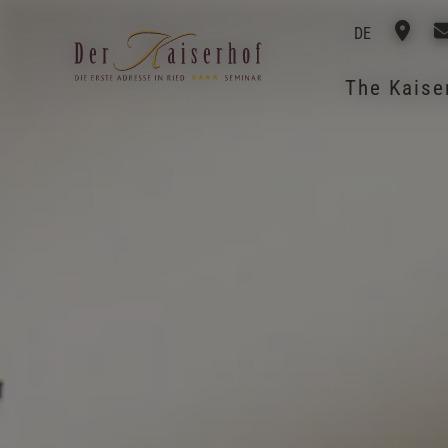
DE
The Kais