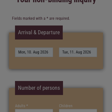
Fields marked with a * are required.
Arrival & Departure
Number of persons
Adults
*
Children