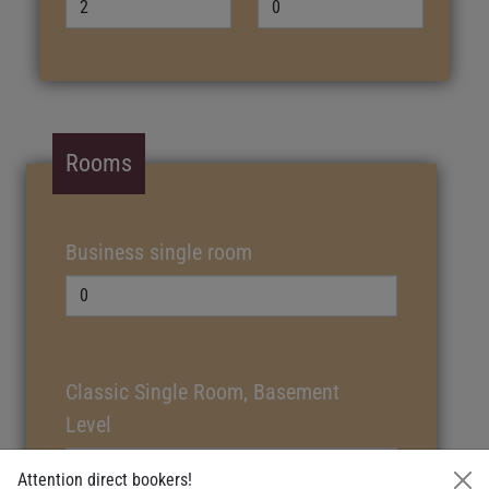
Rooms
Business single room
Classic Single Room, Basement
Level
Attention direct bookers!