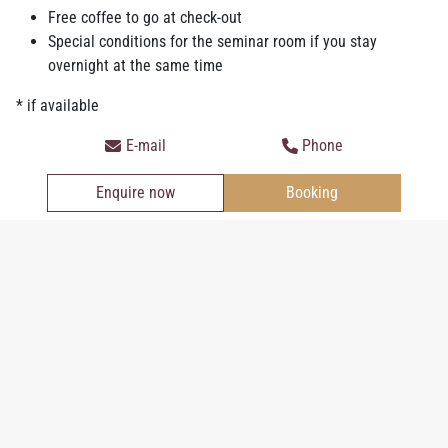
Suite Classic
Free coffee to go at check-out
Special conditions for the seminar room if you stay
overnight at the same time
* if available
Junior Suite
E-mail
Phone
Enquire now
Booking
Personal information
Salutation