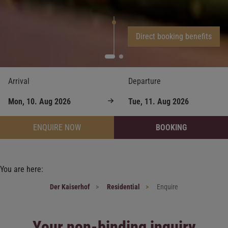
Direct booking benefits
Arrival
Departure
ENQUIRE NOW
BOOKING
You are here:
Der Kaiserhof
Residential
Enquire
Your non-binding inquiry