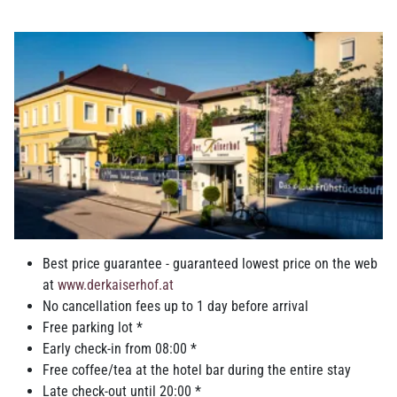
Double room Business
Classic double room
Best price guarantee - guaranteed lowest price on the web
at
www.derkaiserhof.at
Suite Business
No cancellation fees up to 1 day before arrival
Free parking lot *
Early check-in from 08:00 *
Free coffee/tea at the hotel bar during the entire stay
Late check-out until 20:00 *