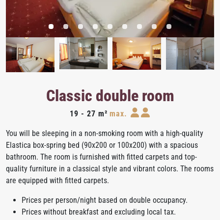
Classic double room
19 - 27 m²
max.
You will be sleeping in a non-smoking room with a high-quality
Elastica box-spring bed (90x200 or 100x200) with a spacious
bathroom. The room is furnished with fitted carpets and top-
quality furniture in a classical style and vibrant colors. The rooms
are equipped with fitted carpets.
Prices per person/night based on double occupancy.
Prices without breakfast and excluding local tax.