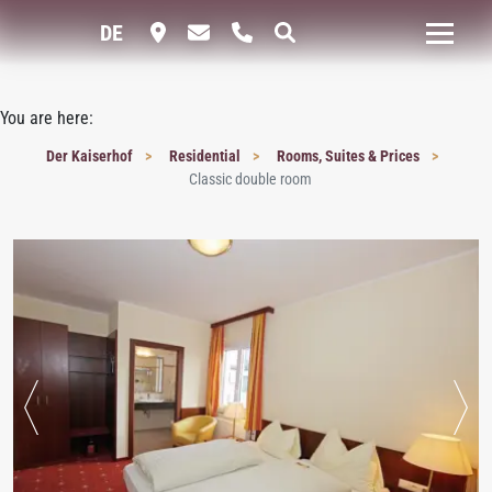
DE
You are here:
Der Kaiserhof
Residential
Rooms, Suites & Prices
Classic double room