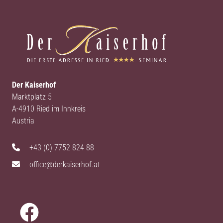
Der Kaiserhof
Marktplatz 5
A-4910 Ried im Innkreis
Austria
+43 (0) 7752 824 88
office@derkaiserhof.at