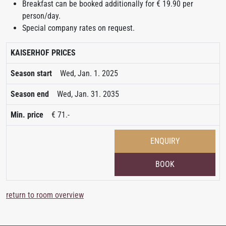
Breakfast can be booked additionally for € 19.90 per
person/day.
Special company rates on request.
KAISERHOF PRICES
Wed, Jan. 1. 2025
Wed, Jan. 31. 2035
€ 71.-
ENQUIRY
BOOK
return to room overview