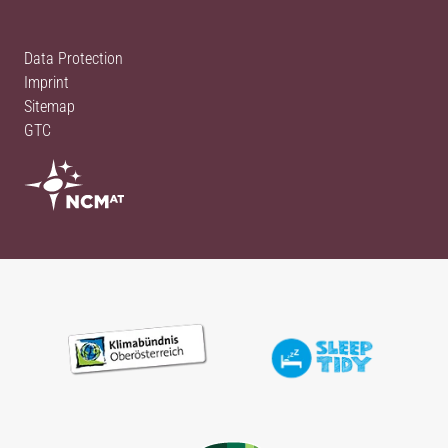
Data Protection
Imprint
Sitemap
GTC