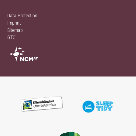
Data Protection
Imprint
Sitemap
GTC