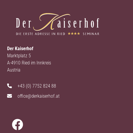
Der Kaiserhof
Marktplatz 5
A-4910 Ried im Innkreis
Austria
+43 (0) 7752 824 88
office@derkaiserhof.at