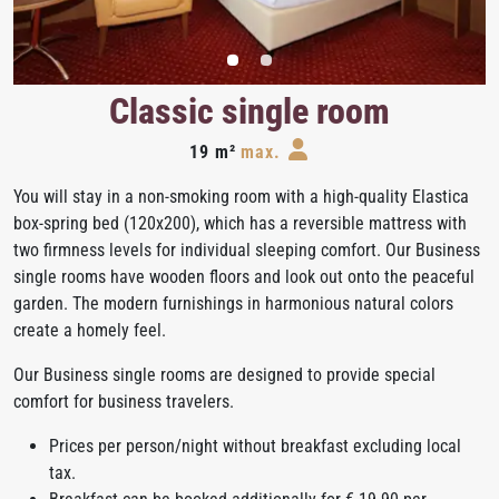
Classic single room
19 m²
max.
You will stay in a non-smoking room with a high-quality Elastica
box-spring bed (120x200), which has a reversible mattress with
two firmness levels for individual sleeping comfort. Our Business
single rooms have wooden floors and look out onto the peaceful
garden. The modern furnishings in harmonious natural colors
create a homely feel.
Our Business single rooms are designed to provide special
comfort for business travelers.
Prices per person/night without breakfast excluding local
tax.