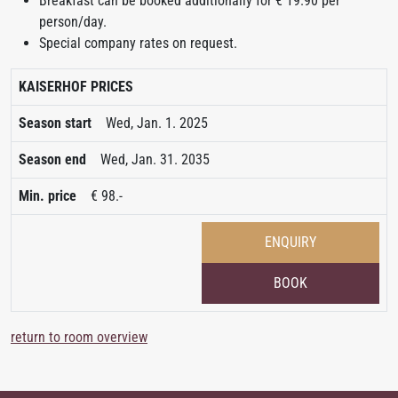
Breakfast can be booked additionally for € 19.90 per
person/day.
Special company rates on request.
KAISERHOF PRICES
Wed, Jan. 1. 2025
Wed, Jan. 31. 2035
€ 98.-
ENQUIRY
BOOK
return to room overview