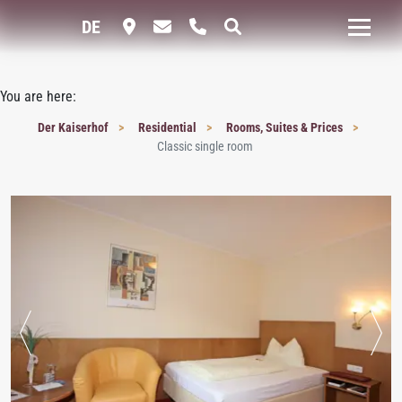
DE
You are here:
Der Kaiserhof
Residential
Rooms, Suites & Prices
Classic single room